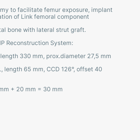
my to facilitate femur exposure, implant
tion of Link femoral component
l bone with lateral strut graft.
P Reconstruction System:
 length 330 mm, prox.diameter 27,5 mm
, length 65 mm, CCD 126°, offset 40
0 mm + 20 mm = 30 mm