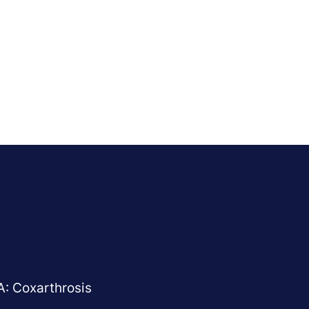
A: Coxarthrosis