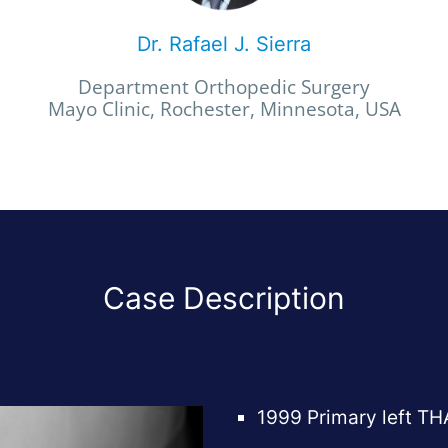
Dr. Rafael J. Sierra
Department Orthopedic Surgery
Mayo Clinic, Rochester, Minnesota, USA
Case Description
1999 Primary left TH