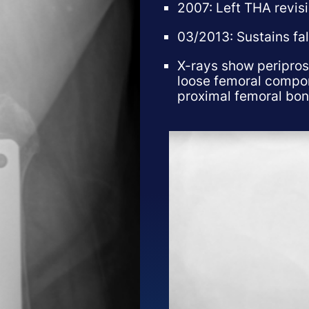
2007: Left THA revis
03/2013: Sustains fall
X-rays show peripros
loose femoral compon
proximal femoral bon