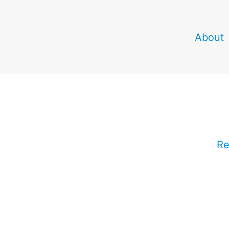
About
Re