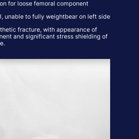
ion for loose femoral component
, unable to fully weightbear on left side
thetic fracture, with appearance of
ent and significant stress shielding of
e.