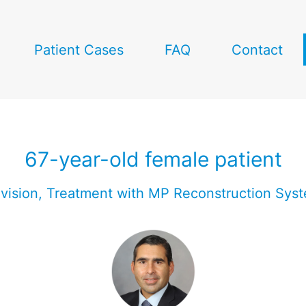
Patient Cases
FAQ
Contact
67-year-old female patient
vision, Treatment with MP Reconstruction Sys