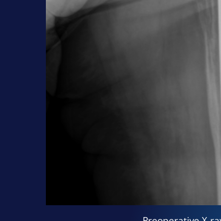
Preoperative X-ra