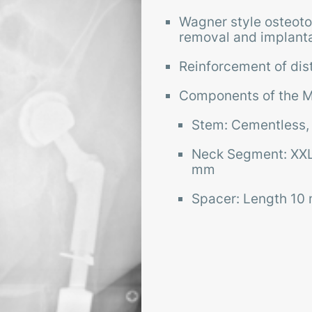
Wagner style osteoto
removal and implanta
Reinforcement of dista
Components of the M
Stem: Cementless,
Neck Segment: XXL
mm
Spacer: Length 1