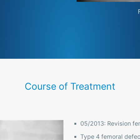
Course of Treatment
05/2013: Revision f
Type 4 femoral defec