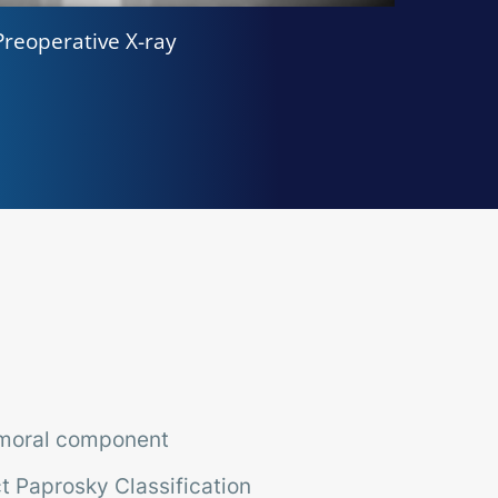
Preoperative X-ray
emoral component
t Paprosky Classification